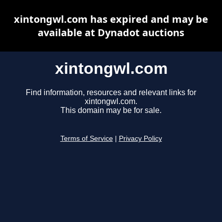
xintongwl.com has expired and may be
available at Dynadot auctions
xintongwl.com
Find information, resources and relevant links for
xintongwl.com.
This domain may be for sale.
Terms of Service
|
Privacy Policy