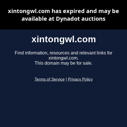
xintongwl.com has expired and may be
available at Dynadot auctions
xintongwl.com
Find information, resources and relevant links for
xintongwl.com.
This domain may be for sale.
Terms of Service
|
Privacy Policy