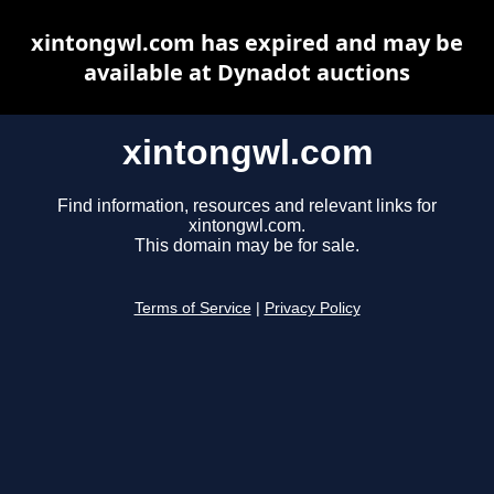
xintongwl.com has expired and may be
available at Dynadot auctions
xintongwl.com
Find information, resources and relevant links for
xintongwl.com.
This domain may be for sale.
Terms of Service
|
Privacy Policy