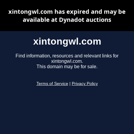
xintongwl.com has expired and may be
available at Dynadot auctions
xintongwl.com
Find information, resources and relevant links for
xintongwl.com.
This domain may be for sale.
Terms of Service
|
Privacy Policy