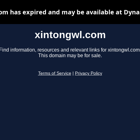
om has expired and may be available at Dyna
xintongwl.com
Find information, resources and relevant links for xintongwl.com
This domain may be for sale.
Terms of Service
|
Privacy Policy