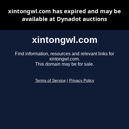
xintongwl.com has expired and may be
available at Dynadot auctions
xintongwl.com
Find information, resources and relevant links for
xintongwl.com.
This domain may be for sale.
Terms of Service
|
Privacy Policy