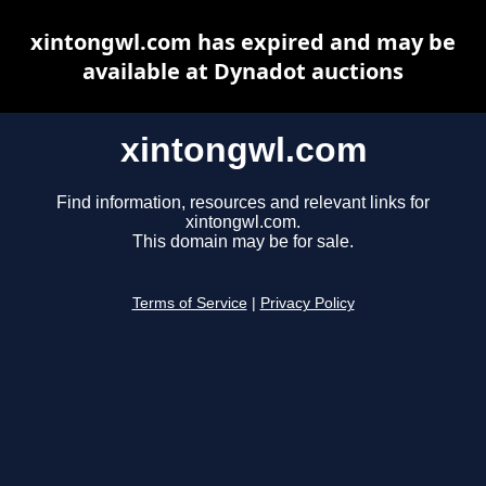
xintongwl.com has expired and may be
available at Dynadot auctions
xintongwl.com
Find information, resources and relevant links for
xintongwl.com.
This domain may be for sale.
Terms of Service
|
Privacy Policy