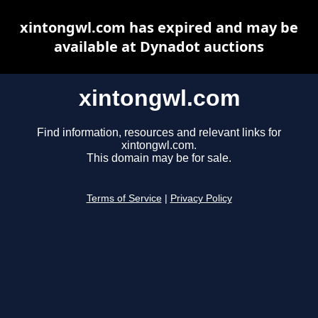
xintongwl.com has expired and may be
available at Dynadot auctions
xintongwl.com
Find information, resources and relevant links for
xintongwl.com.
This domain may be for sale.
Terms of Service
|
Privacy Policy