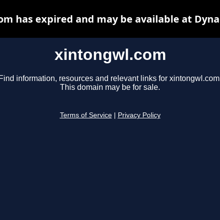
om has expired and may be available at Dyna
xintongwl.com
Find information, resources and relevant links for xintongwl.com
This domain may be for sale.
Terms of Service
|
Privacy Policy