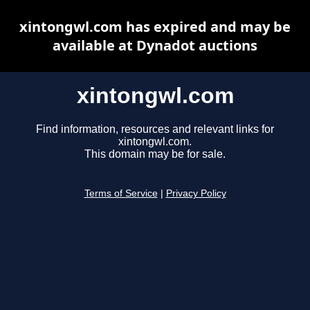
xintongwl.com has expired and may be
available at Dynadot auctions
xintongwl.com
Find information, resources and relevant links for
xintongwl.com.
This domain may be for sale.
Terms of Service
|
Privacy Policy