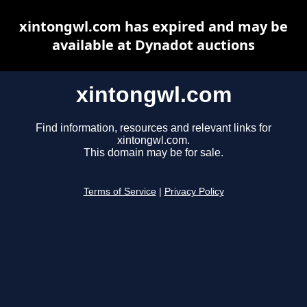
xintongwl.com has expired and may be
available at Dynadot auctions
xintongwl.com
Find information, resources and relevant links for
xintongwl.com.
This domain may be for sale.
Terms of Service
|
Privacy Policy