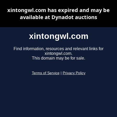
xintongwl.com has expired and may be
available at Dynadot auctions
xintongwl.com
Find information, resources and relevant links for
xintongwl.com.
This domain may be for sale.
Terms of Service
|
Privacy Policy