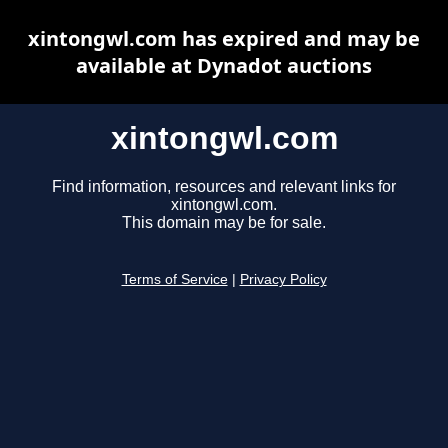
xintongwl.com has expired and may be
available at Dynadot auctions
xintongwl.com
Find information, resources and relevant links for
xintongwl.com.
This domain may be for sale.
Terms of Service
|
Privacy Policy