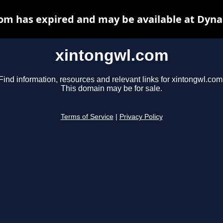
om has expired and may be available at Dyna
xintongwl.com
Find information, resources and relevant links for xintongwl.com
This domain may be for sale.
Terms of Service
|
Privacy Policy