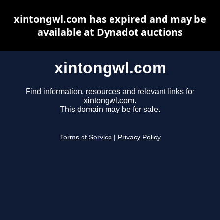
xintongwl.com has expired and may be
available at Dynadot auctions
xintongwl.com
Find information, resources and relevant links for
xintongwl.com.
This domain may be for sale.
Terms of Service
|
Privacy Policy