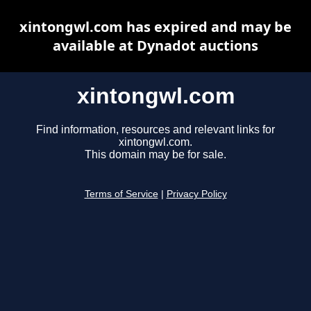
xintongwl.com has expired and may be
available at Dynadot auctions
xintongwl.com
Find information, resources and relevant links for
xintongwl.com.
This domain may be for sale.
Terms of Service
|
Privacy Policy