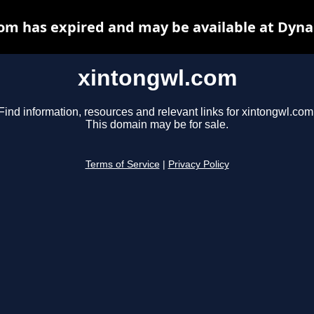
om has expired and may be available at Dyna
xintongwl.com
Find information, resources and relevant links for xintongwl.com
This domain may be for sale.
Terms of Service
|
Privacy Policy