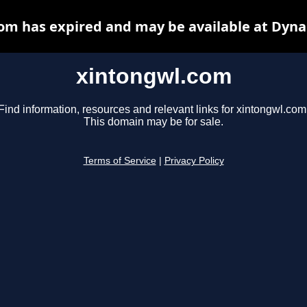
om has expired and may be available at Dyna
xintongwl.com
Find information, resources and relevant links for xintongwl.com
This domain may be for sale.
Terms of Service
|
Privacy Policy