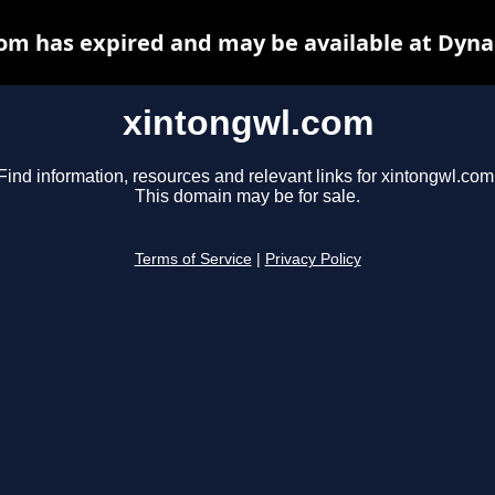
om has expired and may be available at Dyna
xintongwl.com
Find information, resources and relevant links for xintongwl.com
This domain may be for sale.
Terms of Service
|
Privacy Policy