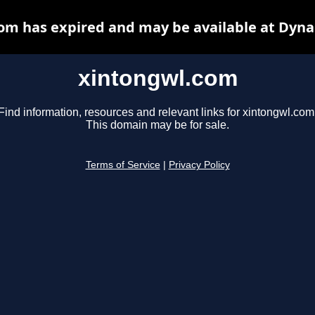
om has expired and may be available at Dyna
xintongwl.com
Find information, resources and relevant links for xintongwl.com
This domain may be for sale.
Terms of Service
|
Privacy Policy