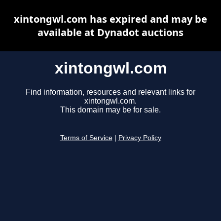
xintongwl.com has expired and may be
available at Dynadot auctions
xintongwl.com
Find information, resources and relevant links for
xintongwl.com.
This domain may be for sale.
Terms of Service
|
Privacy Policy